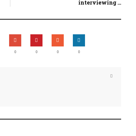
interviewing ...
0
0
0
0