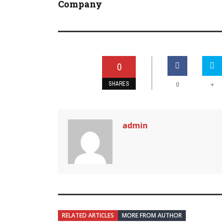
Company
0
SHARES
+
0
admin
RELATED ARTICLES
MORE FROM AUTHOR