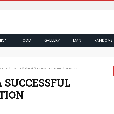
HION
FOOD
GALLERY
MAN
RANDOMS
ึ้น
Cash Out
zı Nasıl Sağlıyor?
ss
›
How To Make A Successful Career Transition
 SUCCESSFUL
TION