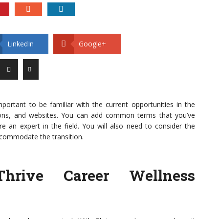
LinkedIn
Google+
 important to be familiar with the current opportunities in the
ations, and websites. You can add common terms that you’ve
 an expert in the field. You will also need to consider the
commodate the transition.
Thrive Career Wellness