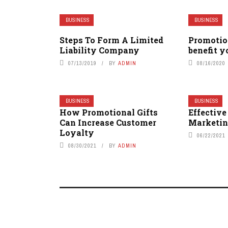
BUSINESS
BUSINESS
Steps To Form A Limited
Promotio
Liability Company
benefit y
07/13/2019
BY
ADMIN
08/16/2020
BUSINESS
BUSINESS
How Promotional Gifts
Effectiv
Can Increase Customer
Marketin
Loyalty
06/22/2021
08/30/2021
BY
ADMIN