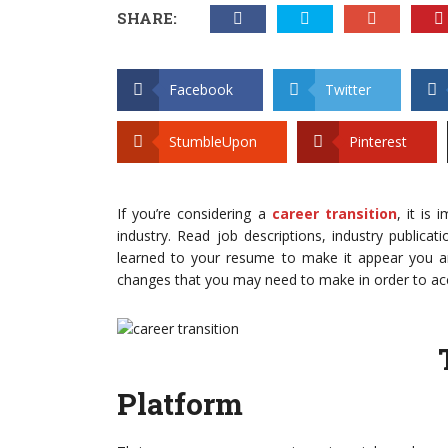
SHARE:
Facebook
Twitter
StumbleUpon
Pinterest
If you’re considering a
career transition
, it is
industry. Read job descriptions, industry public
learned to your resume to make it appear you are
changes that you may need to make in order to ac
Platform