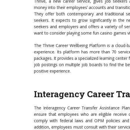
Thrive, a new career service, gives job seekers
money into their employees’ accounts and transit
They offer both contemporary and traditional ser
seekers. It expects to grow significantly in the 
seekers and employers and offers a variety of ser
want to consider playing some fun casino games v
The Thrive Career Wellbeing Platform is a cloud-b
experience. Its platform has more than 70 service
packages. It provides a specialized learning center
job postings on multiple job boards to find the be
positive experience.
Interagency Career Tra
The Interagency Career Transfer Assistance Plan 
ensure that employees who are eligible receive c
comply with federal laws and OPM policies and 
addition, employees must consult with their servic