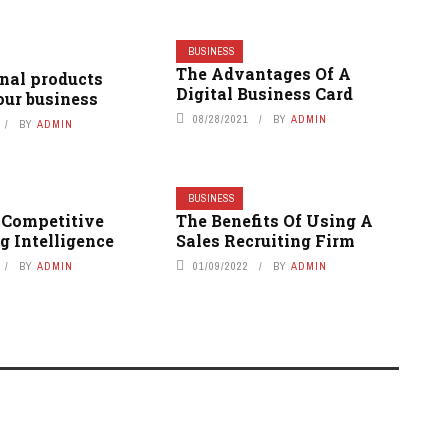
BUSINESS
The Advantages Of A
nal products
Digital Business Card
our business
08/28/2021
BY
ADMIN
BY
ADMIN
BUSINESS
e Competitive
The Benefits Of Using A
g Intelligence
Sales Recruiting Firm
BY
ADMIN
01/09/2022
BY
ADMIN