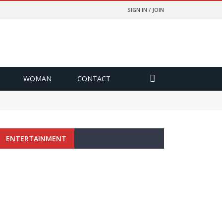
SIGN IN / JOIN
WOMAN
CONTACT
ENTERTAINMENT