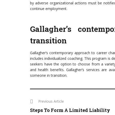
by adverse organizational actions must be notifie
continue employment.
Gallagher’s contemp
transition
Gallagher’s contemporary approach to career chang
includes individualized coaching. This program is 
seekers have the option to choose from a variety 
and health benefits. Gallagher’s services are av
someone in transition.
Previous Article
Steps To Form A Limited Liability