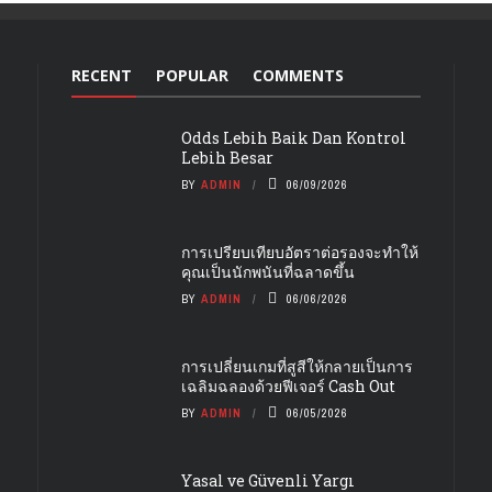
RECENT
POPULAR
COMMENTS
Odds Lebih Baik Dan Kontrol
Lebih Besar
BY
ADMIN
06/09/2026
การเปรียบเทียบอัตราต่อรองจะทำให้
คุณเป็นนักพนันที่ฉลาดขึ้น
BY
ADMIN
06/06/2026
การเปลี่ยนเกมที่สูสีให้กลายเป็นการ
เฉลิมฉลองด้วยฟีเจอร์ Cash Out
BY
ADMIN
06/05/2026
Yasal ve Güvenli Yargı