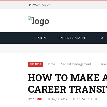
PRIVACY POLICY
DESIGN
ENTERTAINMENT
FAS
Odds Lebih Baik Dan Kontrol Lebih Besar
การเปรียบเทียบอัตราต่อรองจะทำให้คุณเป็นนักพนันที่ฉลาดข
การเปลี่ยนเกมที่สูสีให้กลายเป็นการเฉลิมฉลองด้วยฟีเจอร์ 
Yasal ve Güvenli Yargı Bölgelerinde Oynamanı
มองเงินเดิมพันเป็นค่าความบันเทิง เพื่อความสุขที่ยั่งยืน
Home
›
Capital Management
›
Busine
BUSINESS
HOW TO MAKE A
CAREER TRANSI
BY
ADMIN
07/14/2019
18559
0