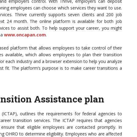
 and employers control. With Thrive, employers can deposit
ioning employees can choose which services they want to use.
vices. Thrive currently supports seven clients and 200 job
next 24 month. The online platform is available for both job
vices to assist both. To help support your career, you might
ia
www.oncapan.com
.
ased platform that allows employees to take control of their
s available, which allows employees to plan their transition
 for each industry and a browser extension to help you analyze
st fit. The platform’s purpose is to make career transitions a
nsition Assistance plan
(ICTAP), outlines the requirements for federal agencies to
areer transition services. The ICTAP requires that agencies
ensure that eligible employees are contacted promptly. In
ing OHRO to determine eligibility. Employees who are affected