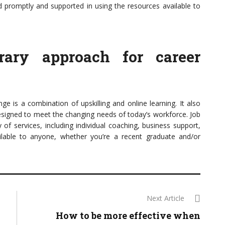
d promptly and supported in using the resources available to
orary approach for career
e is a combination of upskilling and online learning. It also
designed to meet the changing needs of today’s workforce. Job
of services, including individual coaching, business support,
ailable to anyone, whether you’re a recent graduate and/or
Next Article
How to be more effective when