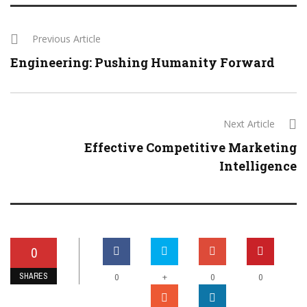
Previous Article
Engineering: Pushing Humanity Forward
Next Article
Effective Competitive Marketing
Intelligence
0
SHARES
+
0
0
0