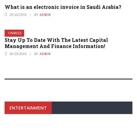
What is an electronic invoice in Saudi Arabia?
02/15/2019
BY
ADMIN
FINANCES
Stay Up To Date With The Latest Capital
Management And Finance Information!
05/15/2020
BY
ADMIN
ENTERTAINMENT