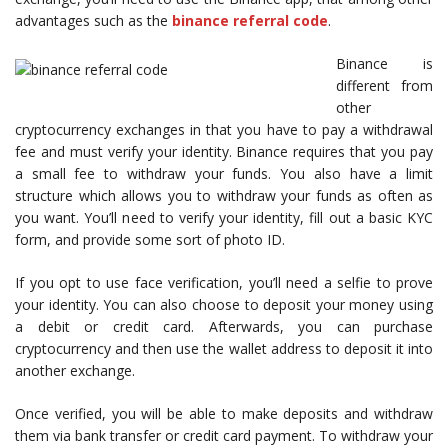
advantages such as the
binance referral code
.
Binance is
different from
other
cryptocurrency exchanges in that you have to pay a withdrawal
fee and must verify your identity. Binance requires that you pay
a small fee to withdraw your funds. You also have a limit
structure which allows you to withdraw your funds as often as
you want. You’ll need to verify your identity, fill out a basic KYC
form, and provide some sort of photo ID.
If you opt to use face verification, you’ll need a selfie to prove
your identity. You can also choose to deposit your money using
a debit or credit card. Afterwards, you can purchase
cryptocurrency and then use the wallet address to deposit it into
another exchange.
Once verified, you will be able to make deposits and withdraw
them via bank transfer or credit card payment. To withdraw your