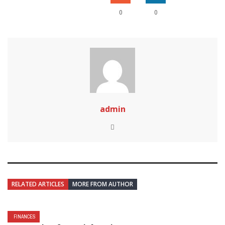
0
0
admin
RELATED ARTICLES
MORE FROM AUTHOR
FINANCES