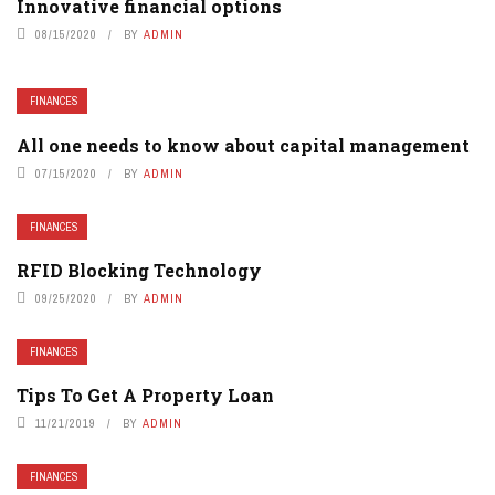
Innovative financial options
08/15/2020
BY
ADMIN
FINANCES
All one needs to know about capital management
07/15/2020
BY
ADMIN
FINANCES
RFID Blocking Technology
09/25/2020
BY
ADMIN
FINANCES
Tips To Get A Property Loan
11/21/2019
BY
ADMIN
FINANCES