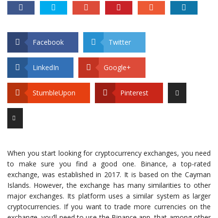
Facebook
Twitter
LinkedIn
Google+
StumbleUpon
Pinterest
When you start looking for cryptocurrency exchanges, you need
to make sure you find a good one. Binance, a top-rated
exchange, was established in 2017. It is based on the Cayman
Islands. However, the exchange has many similarities to other
major exchanges. Its platform uses a similar system as larger
cryptocurrencies. If you want to trade more currencies on the
exchange, you’ll need to use the Binance app, that among other