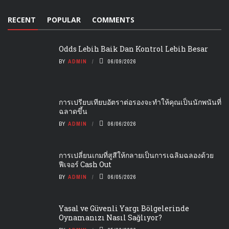
RECENT
POPULAR
COMMENTS
Odds Lebih Baik Dan Kontrol Lebih Besar
BY
ADMIN
06/09/2026
การเปรียบเทียบอัตราต่อรองจะทำให้คุณเป็นนักพนันที่
ฉลาดขึ้น
BY
ADMIN
06/06/2026
การเปลี่ยนเกมที่สูสีให้กลายเป็นการเฉลิมฉลองด้วย
ฟีเจอร์ Cash Out
BY
ADMIN
06/05/2026
Yasal ve Güvenli Yargı Bölgelerinde
Oynamanızı Nasıl Sağlıyor?