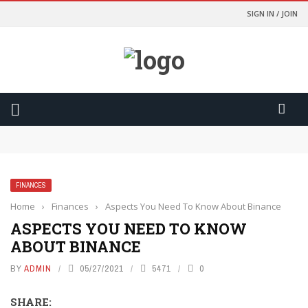
SIGN IN / JOIN
Odds Lebih Baik Dan Kontrol Lebih Besar
การเปรียบเทียบอัตราต่อรองจะทำให้คุณเป็นนักพนันที่ฉลาดขึ้น
การเปลี่ยนเกมที่สูสีให้กลายเป็นการเฉลิมฉลองด้วยฟีเจอร์ Cash Out
Yasal ve Güvenli Yargı Bölgelerinde Oynamanızı Nasıl
Sağlıyor?
FINANCES
มองเงินเดิมพันเป็นค่าความบันเทิง เพื่อความสุขที่ยั่งยืน
Home
›
Finances
›
Aspects You Need To Know About Binance
ASPECTS YOU NEED TO KNOW
ABOUT BINANCE
BY
ADMIN
05/27/2021
5471
0
SHARE: