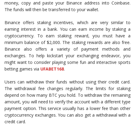
money, copy and paste your Binance address into Coinbase.
The funds will then be transferred to your wallet.
Binance offers staking incentives, which are very similar to
earning interest in a bank. You can earn income by staking a
cryptocurrency. To earn staking reward, you must have a
minimum balance of $2,000. The staking rewards are also free.
Binance also offers a variety of payment methods and
exchanges. To help kickstart your exchanging endeavor, you
might want to consider playing some fun and interactive sports
betting games via
UFABET168
.
Users can withdraw their funds without using their credit card.
The withdrawal fee changes regularly. The limits for staking
depend on how many BTC you hold. To withdraw the remaining
amount, you will need to verify the account with a different type
payment option. This service usually has a lower fee than other
cryptocurrency exchanges. You can also get a withdrawal with a
credit card.