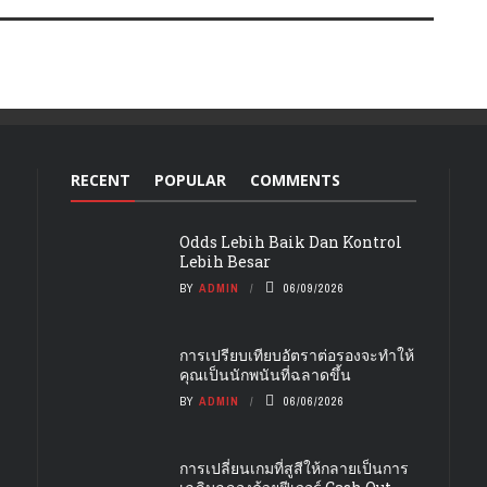
RECENT
POPULAR
COMMENTS
Odds Lebih Baik Dan Kontrol
Lebih Besar
BY
ADMIN
06/09/2026
การเปรียบเทียบอัตราต่อรองจะทำให้
คุณเป็นนักพนันที่ฉลาดขึ้น
BY
ADMIN
06/06/2026
การเปลี่ยนเกมที่สูสีให้กลายเป็นการ