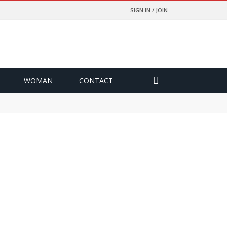
SIGN IN / JOIN
WOMAN
CONTACT