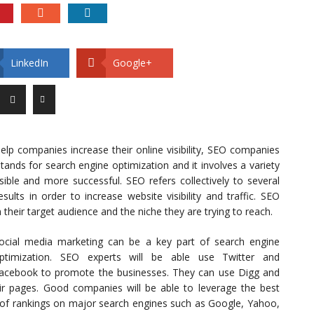
LinkedIn
Google+
lp companies increase their online visibility, SEO companies
tands for search engine optimization and it involves a variety
ble and more successful. SEO refers collectively to several
ults in order to increase website visibility and traffic. SEO
heir target audience and the niche they are trying to reach.
ocial media marketing can be a key part of search engine
ptimization. SEO experts will be able use Twitter and
acebook to promote the businesses. They can use Digg and
ir pages. Good companies will be able to leverage the best
s of rankings on major search engines such as Google, Yahoo,