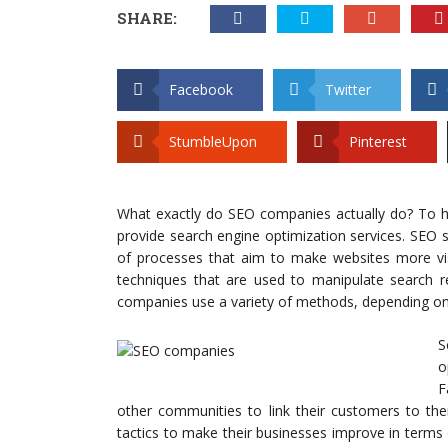
SHARE:
Facebook
Twitter
StumbleUpon
Pinterest
What exactly do SEO companies actually do? To he
provide search engine optimization services. SEO s
of processes that aim to make websites more visi
techniques that are used to manipulate search res
companies use a variety of methods, depending on t
S
o
F
other communities to link their customers to the
tactics to make their businesses improve in term