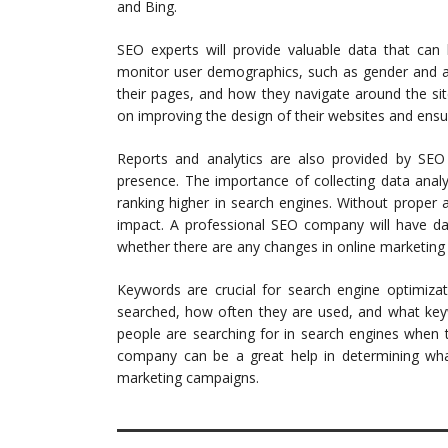
and Bing.
SEO experts will provide valuable data that ca
monitor user demographics, such as gender and ag
their pages, and how they navigate around the sit
on improving the design of their websites and ensur
Reports and analytics are also provided by SEO
presence. The importance of collecting data analys
ranking higher in search engines. Without proper an
impact. A professional SEO company will have da
whether there are any changes in online marketing s
Keywords are crucial for search engine optimizat
searched, how often they are used, and what key
people are searching for in search engines when t
company can be a great help in determining what
marketing campaigns.