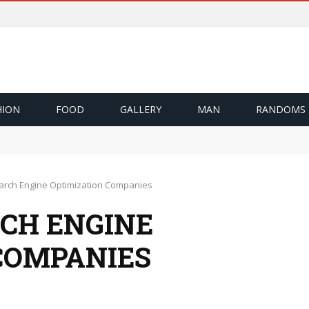
HION
FOOD
GALLERY
MAN
RANDOMS
ึ้น
Cash Out
zı Nasıl Sağlıyor?
earch Engine Optimization Companies
RCH ENGINE
COMPANIES