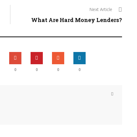
Next Article
What Are Hard Money Lenders?
0
0
0
0