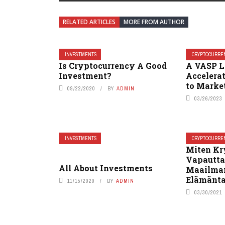
RELATED ARTICLES
MORE FROM AUTHOR
INVESTMENTS
CRYPTOCURRE
Is Cryptocurrency A Good
A VASP L
Investment?
Accelera
to Marke
09/22/2020
BY
ADMIN
03/26/2023
INVESTMENTS
CRYPTOCURRE
Miten Kr
Vapautta
All About Investments
Maailman
Elämänta
11/15/2020
BY
ADMIN
03/30/2021