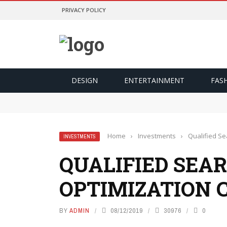
PRIVACY POLICY
DESIGN
ENTERTAINMENT
FAS
Odds Lebih Baik Dan Kontrol Lebih Besar
การเปรียบเทียบอัตราต่อรองจะทำให้คุณเป็นนักพนันที่ฉลาดข
การเปลี่ยนเกมที่สูสีให้กลายเป็นการเฉลิมฉลองด้วยฟีเจอร์ 
Yasal ve Güvenli Yargı Bölgelerinde Oynamanı
มองเงินเดิมพันเป็นค่าความบันเทิง เพื่อความสุขที่ยั่งยืน
Home
›
Investments
›
Qualified S
INVESTMENTS
QUALIFIED SEA
OPTIMIZATION 
BY
ADMIN
08/12/2019
30976
0