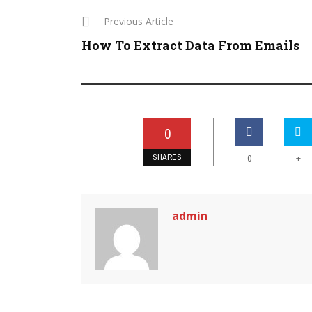
Previous Article
How To Extract Data From Emails
0
SHARES
+
0
admin