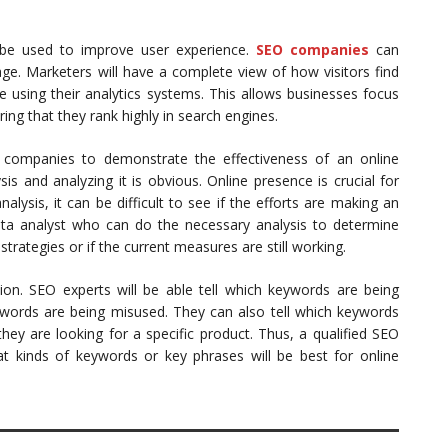
n be used to improve user experience.
SEO companies
can
e. Marketers will have a complete view of how visitors find
e using their analytics systems. This allows businesses focus
ing that they rank highly in search engines.
 companies to demonstrate the effectiveness of an online
is and analyzing it is obvious. Online presence is crucial for
alysis, it can be difficult to see if the efforts are making an
ta analyst who can do the necessary analysis to determine
trategies or if the current measures are still working.
ion. SEO experts will be able tell which keywords are being
words are being misused. They can also tell which keywords
hey are looking for a specific product. Thus, a qualified SEO
 kinds of keywords or key phrases will be best for online