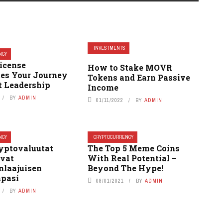
INVESTMENTS
NCY
icense
How to Stake MOVR
tes Your Journey
Tokens and Earn Passive
t Leadership
Income
BY
ADMIN
01/11/2022
BY
ADMIN
NCY
CRYPTOCURRENCY
yptovaluutat
The Top 5 Meme Coins
vat
With Real Potential –
laajuisen
Beyond The Hype!
pasi
08/01/2021
BY
ADMIN
BY
ADMIN