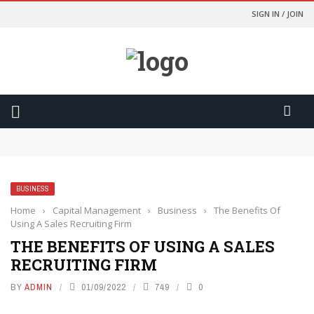
SIGN IN / JOIN
Odds Lebih Baik Dan Kontrol Lebih Besar
การเปรียบเทียบอัตราต่อรองจะทำให้คุณเป็นนักพนันที่ฉลาดขึ้น
การเปลี่ยนเกมที่สูสีให้กลายเป็นการเฉลิมฉลองด้วยฟีเจอร์ Cash Out
Yasal ve Güvenli Yargı Bölgelerinde Oynamanızı Nasıl
Sağlıyor?
BUSINESS
มองเงินเดิมพันเป็นค่าความบันเทิง เพื่อความสุขที่ยั่งยืน
Home
›
Capital Management
›
Business
›
The Benefits Of
Using A Sales Recruiting Firm
THE BENEFITS OF USING A SALES
RECRUITING FIRM
BY
ADMIN
01/09/2022
749
0