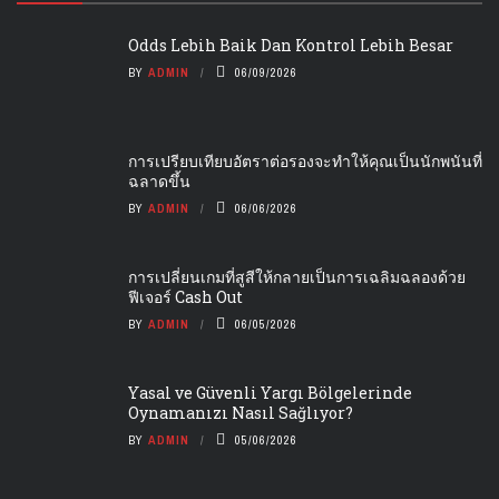
Odds Lebih Baik Dan Kontrol Lebih Besar
BY
ADMIN
06/09/2026
การเปรียบเทียบอัตราต่อรองจะทำให้คุณเป็นนักพนันที่
ฉลาดขึ้น
BY
ADMIN
06/06/2026
การเปลี่ยนเกมที่สูสีให้กลายเป็นการเฉลิมฉลองด้วย
ฟีเจอร์ Cash Out
BY
ADMIN
06/05/2026
Yasal ve Güvenli Yargı Bölgelerinde
Oynamanızı Nasıl Sağlıyor?
BY
ADMIN
05/06/2026