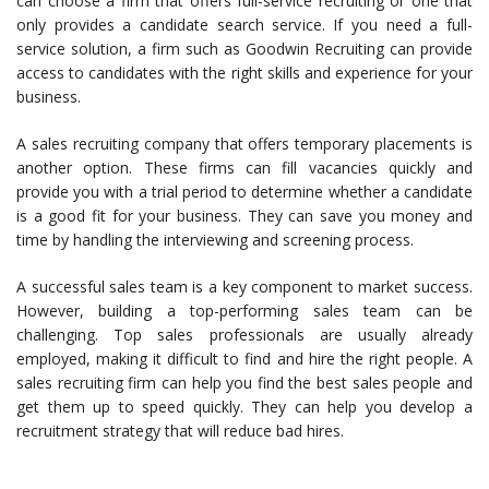
can choose a firm that offers full-service recruiting or one that
only provides a candidate search service. If you need a full-
service solution, a firm such as Goodwin Recruiting can provide
access to candidates with the right skills and experience for your
business.
A sales recruiting company that offers temporary placements is
another option. These firms can fill vacancies quickly and
provide you with a trial period to determine whether a candidate
is a good fit for your business. They can save you money and
time by handling the interviewing and screening process.
A successful sales team is a key component to market success.
However, building a top-performing sales team can be
challenging. Top sales professionals are usually already
employed, making it difficult to find and hire the right people. A
sales recruiting firm can help you find the best sales people and
get them up to speed quickly. They can help you develop a
recruitment strategy that will reduce bad hires.