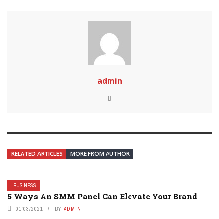
admin
RELATED ARTICLES
MORE FROM AUTHOR
BUSINESS
5 Ways An SMM Panel Can Elevate Your Brand
01/03/2021
BY
ADMIN