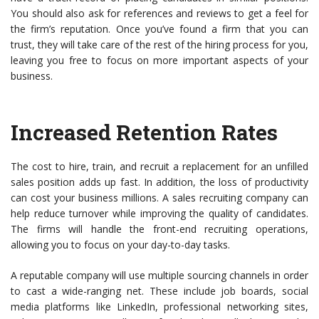
You should also ask for references and reviews to get a feel for
the firm’s reputation. Once you’ve found a firm that you can
trust, they will take care of the rest of the hiring process for you,
leaving you free to focus on more important aspects of your
business.
Increased Retention Rates
The cost to hire, train, and recruit a replacement for an unfilled
sales position adds up fast. In addition, the loss of productivity
can cost your business millions. A sales recruiting company can
help reduce turnover while improving the quality of candidates.
The firms will handle the front-end recruiting operations,
allowing you to focus on your day-to-day tasks.
A reputable company will use multiple sourcing channels in order
to cast a wide-ranging net. These include job boards, social
media platforms like LinkedIn, professional networking sites,