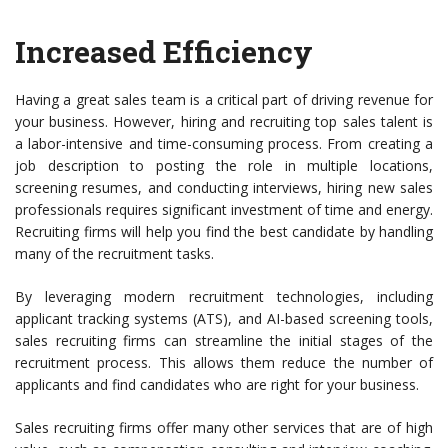
Increased Efficiency
Having a great sales team is a critical part of driving revenue for
your business. However, hiring and recruiting top sales talent is
a labor-intensive and time-consuming process. From creating a
job description to posting the role in multiple locations,
screening resumes, and conducting interviews, hiring new sales
professionals requires significant investment of time and energy.
Recruiting firms will help you find the best candidate by handling
many of the recruitment tasks.
By leveraging modern recruitment technologies, including
applicant tracking systems (ATS), and AI-based screening tools,
sales recruiting firms can streamline the initial stages of the
recruitment process. This allows them reduce the number of
applicants and find candidates who are right for your business.
Sales recruiting firms offer many other services that are of high