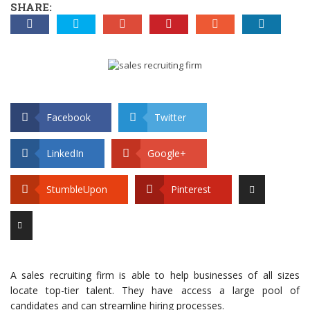
SHARE:
Facebook
Twitter
LinkedIn
Google+
StumbleUpon
Pinterest
A sales recruiting firm is able to help businesses of all sizes
locate top-tier talent. They have access a large pool of
candidates and can streamline hiring processes.