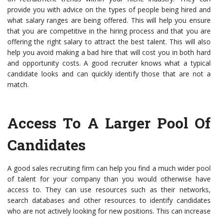
provide you with advice on the types of people being hired and
what salary ranges are being offered. This will help you ensure
that you are competitive in the hiring process and that you are
offering the right salary to attract the best talent. This will also
help you avoid making a bad hire that will cost you in both hard
and opportunity costs. A good recruiter knows what a typical
candidate looks and can quickly identify those that are not a
match.
Access To A Larger Pool Of
Candidates
A good sales recruiting firm can help you find a much wider pool
of talent for your company than you would otherwise have
access to. They can use resources such as their networks,
search databases and other resources to identify candidates
who are not actively looking for new positions. This can increase