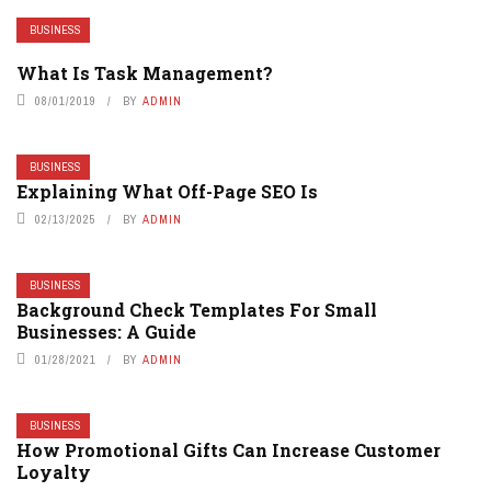
BUSINESS
What Is Task Management?
08/01/2019
BY
ADMIN
BUSINESS
Explaining What Off-Page SEO Is
02/13/2025
BY
ADMIN
BUSINESS
Background Check Templates For Small
Businesses: A Guide
01/28/2021
BY
ADMIN
BUSINESS
How Promotional Gifts Can Increase Customer
Loyalty