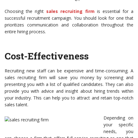
Choosing the right
sales recruiting firm
is essential for a
successful recruitment campaign. You should look for one that
prioritizes communication and collaboration throughout the
entire hiring process.
Cost-Effectiveness
Recruiting new staff can be expensive and time-consuming. A
sales recruiting firm will save you money by screening and
presenting you with a list of qualified candidates. They can also
provide you with advice and insight about hiring trends within
your industry. This can help you to attract and retain top-notch
sales talent.
Depending on
your specific
needs, you