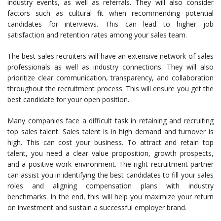
industry events, as well as referrals. They will also consider
factors such as cultural fit when recommending potential
candidates for interviews. This can lead to higher job
satisfaction and retention rates among your sales team.
The best sales recruiters will have an extensive network of sales
professionals as well as industry connections. They will also
prioritize clear communication, transparency, and collaboration
throughout the recruitment process. This will ensure you get the
best candidate for your open position.
Many companies face a difficult task in retaining and recruiting
top sales talent. Sales talent is in high demand and turnover is
high. This can cost your business. To attract and retain top
talent, you need a clear value proposition, growth prospects,
and a positive work environment. The right recruitment partner
can assist you in identifying the best candidates to fill your sales
roles and aligning compensation plans with industry
benchmarks. In the end, this will help you maximize your return
on investment and sustain a successful employer brand.