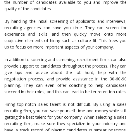
the number of candidates available to you and improve the
quality of the candidates.
By handling the initial screening of applicants and interviews,
recruiting agencies can save you time. They can screen for
experience and skills, and then quickly move onto more
subjective elements of hiring such as culture fit. This frees you
up to focus on more important aspects of your company.
In addition to sourcing and screening, recruitment firms can also
provide support to candidates throughout the process. They can
give tips and advice about the job hunt, help with the
negotiation process, and provide assistance in the 30-60-90
planning. They can even offer coaching to help candidates
succeed in their roles, and this can lead to better retention rates.
Hiring top-notch sales talent is not difficult. By using a sales
recruiting firm, you can save yourself time and money while still
getting the best talent for your company. When selecting a sales
recruiting firm, make sure they specialize in your industry and
have a track record of placing candidates in similar positions.