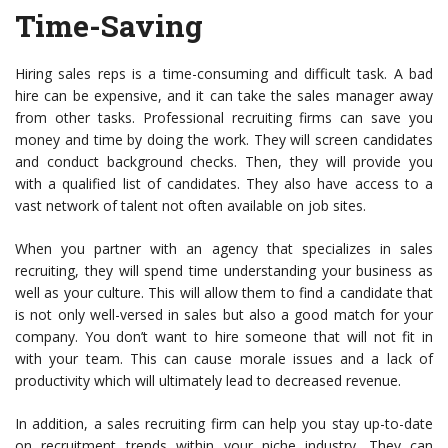
Time-Saving
Hiring sales reps is a time-consuming and difficult task. A bad
hire can be expensive, and it can take the sales manager away
from other tasks. Professional recruiting firms can save you
money and time by doing the work. They will screen candidates
and conduct background checks. Then, they will provide you
with a qualified list of candidates. They also have access to a
vast network of talent not often available on job sites.
When you partner with an agency that specializes in sales
recruiting, they will spend time understanding your business as
well as your culture. This will allow them to find a candidate that
is not only well-versed in sales but also a good match for your
company. You don’t want to hire someone that will not fit in
with your team. This can cause morale issues and a lack of
productivity which will ultimately lead to decreased revenue.
In addition, a sales recruiting firm can help you stay up-to-date
on recruitment trends within your niche industry. They can