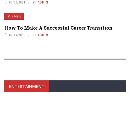
08/30/2021
BY
ADMIN
BUSINESS
How To Make A Successful Career Transition
07/14/2019
BY
ADMIN
ENTERTAINMENT