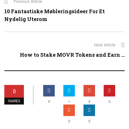
Previous Article
10 Fantastiske Møbleringsideer For Et
Nydelig Uterom
Next Article
How to Stake MOVR Tokens and Earn ...
0
SHARES
+
0
0
0
0
0