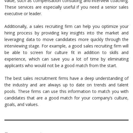
value, such as compensation consulting and interview coaching.
These services are especially useful if you need a senior sales
executive or leader.
Additionally, a sales recruiting firm can help you optimize your
hiring process by providing key insights into the market and
leveraging data to move candidates more quickly through the
interviewing stage. For example, a good sales recruiting firm will
be able to screen for culture fit in addition to skills and
experience, which can save you a lot of time by eliminating
applicants who would not be a good match from the start.
The best sales recruitment firms have a deep understanding of
the industry and are always up to date on trends and talent
pools. These firms can use this information to match you with
candidates that are a good match for your company’s culture,
goals, and values.