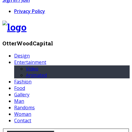
Privacy Policy
OtterWoodCapital
Design
Entertainment
Video
Animated
Fashion
Food
Gallery
Man
Randoms
Woman
Contact