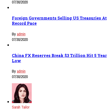
07/30/2020
Foreign Governments Selling US Treasuries At
Record Pace
By
admin
07/30/2020
China FX Reserves Break $3 Trillion Hit 5 Year
Low
By
admin
07/30/2020
Sarah Tailor