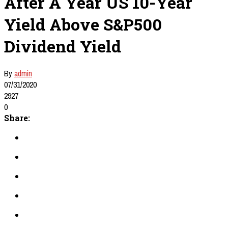
After A Year US 10-Year
Yield Above S&P500
Dividend Yield
By
admin
07/31/2020
2927
0
Share: