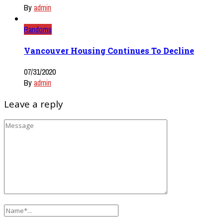
By
admin
Randoms
Vancouver Housing Continues To Decline
07/31/2020
By
admin
Leave a reply