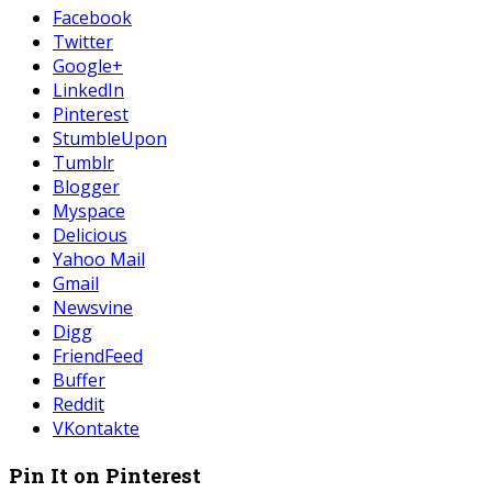
Facebook
Twitter
Google+
LinkedIn
Pinterest
StumbleUpon
Tumblr
Blogger
Myspace
Delicious
Yahoo Mail
Gmail
Newsvine
Digg
FriendFeed
Buffer
Reddit
VKontakte
Pin It on Pinterest