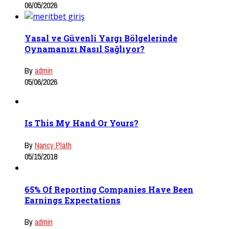
06/05/2026
Yasal ve Güvenli Yargı Bölgelerinde
Oynamanızı Nasıl Sağlıyor?
By
admin
05/06/2026
Is This My Hand Or Yours?
By
Nancy Plath
05/15/2018
65% Of Reporting Companies Have Been
Earnings Expectations
By
admin