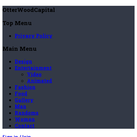
OtterWoodCapital
Top Menu
Privacy Policy
Main Menu
Design
Entertainment
Video
Animated
Fashion
Food
Gallery
Man
Randoms
Woman
Contact
Sign in / Join