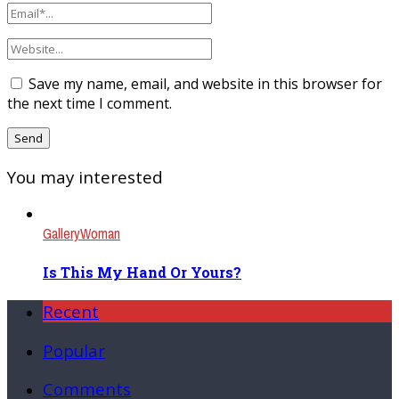
Save my name, email, and website in this browser for
the next time I comment.
You may interested
Gallery
Woman
Is This My Hand Or Yours?
Recent
Popular
Comments