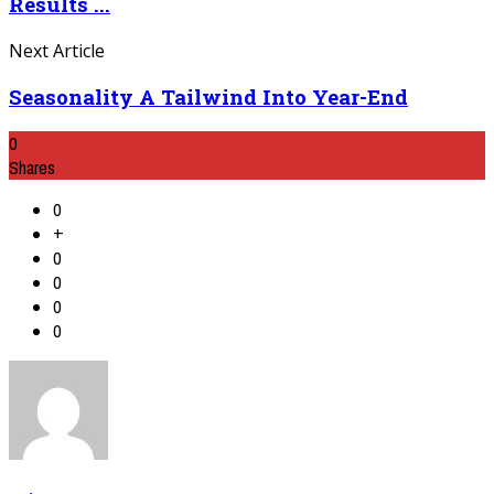
Results ...
Next Article
Seasonality A Tailwind Into Year-End
0
Shares
0
+
0
0
0
0