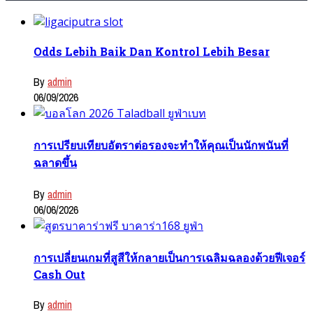
Odds Lebih Baik Dan Kontrol Lebih Besar
By
admin
06/09/2026
การเปรียบเทียบอัตราต่อรองจะทำให้คุณเป็นนักพนันที่
ฉลาดขึ้น
By
admin
06/06/2026
การเปลี่ยนเกมที่สูสีให้กลายเป็นการเฉลิมฉลองด้วยฟีเจอร์
Cash Out
By
admin