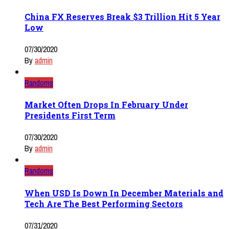
China FX Reserves Break $3 Trillion Hit 5 Year
Low
07/30/2020
By
admin
Randoms
Market Often Drops In February Under
Presidents First Term
07/30/2020
By
admin
Randoms
When USD Is Down In December Materials and
Tech Are The Best Performing Sectors
07/31/2020