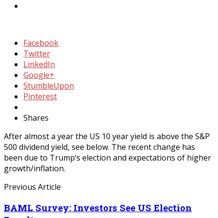
Facebook
Twitter
LinkedIn
Google+
StumbleUpon
Pinterest
Shares
After almost a year the US 10 year yield is above the S&P
500 dividend yield, see below. The recent change has
been due to Trump’s election and expectations of higher
growth/inflation.
Previous Article
BAML Survey: Investors See US Election