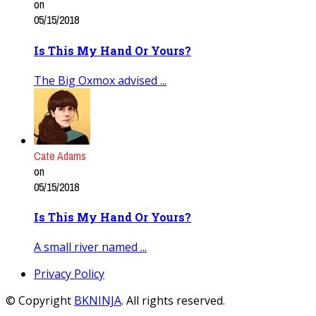
on
05/15/2018
Is This My Hand Or Yours?
The Big Oxmox advised ...
Cate Adams
on
05/15/2018
Is This My Hand Or Yours?
A small river named ...
Privacy Policy
© Copyright
BKNINJA
. All rights reserved.