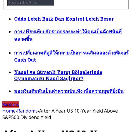
Odds Lebih Baik Dan Kontrol Lebih Besar
การเปรียบเทียบอัตราต่อรองจะทำให้คุณเป็นนักพนันที่
ฉลาดขึ้น
การเปลี่ยนเกมที่สูสีให้กลายเป็นการเฉลิมฉลองด้วยฟีเจอร์
Cash Out
Yasal ve Güvenli Yargı Bölgelerinde
Oynamanızı Nasıl Sağlıyor?
มองเงินเดิมพันเป็นค่าความบันเทิง เพื่อความสุขที่ยั่งยืน
Randoms
Home
›
Randoms
›
After A Year US 10-Year Yield Above
S&P500 Dividend Yield