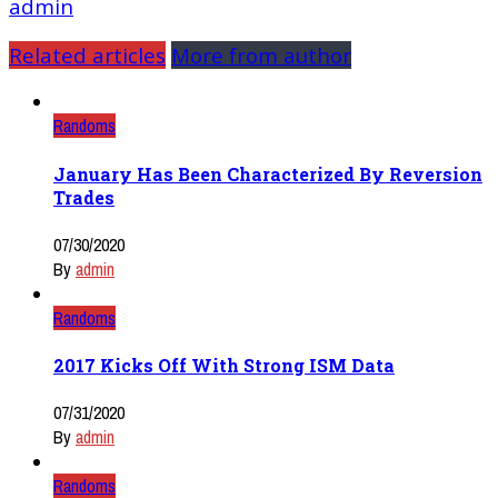
admin
Related articles
More from author
Randoms
January Has Been Characterized By Reversion
Trades
07/30/2020
By
admin
Randoms
2017 Kicks Off With Strong ISM Data
07/31/2020
By
admin
Randoms