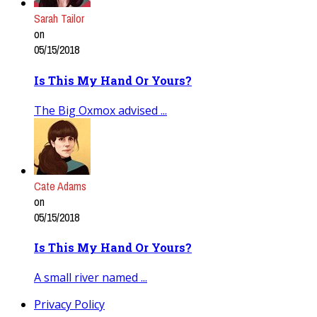
Sarah Tailor
on
05/15/2018
Is This My Hand Or Yours?
The Big Oxmox advised ...
Cate Adams
on
05/15/2018
Is This My Hand Or Yours?
A small river named ...
Privacy Policy