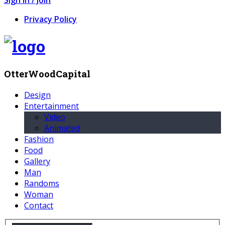
Privacy Policy
OtterWoodCapital
Design
Entertainment
Video
Animated
Fashion
Food
Gallery
Man
Randoms
Woman
Contact