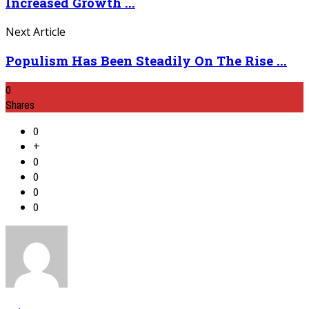
Increased Growth ...
Next Article
Populism Has Been Steadily On The Rise ...
0
Shares
0
+
0
0
0
0