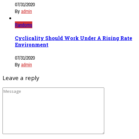
07/31/2020
By
admin
Randoms
Cyclicality Should Work Under A Rising Rate
Environment
07/31/2020
By
admin
Leave a reply