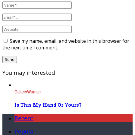
Save my name, email, and website in this browser for
the next time I comment.
You may interested
Gallery
Woman
Is This My Hand Or Yours?
Recent
Popular