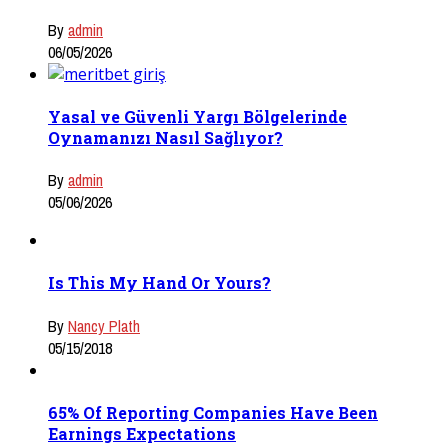
By
admin
06/05/2026
Yasal ve Güvenli Yargı Bölgelerinde
Oynamanızı Nasıl Sağlıyor?
By
admin
05/06/2026
Is This My Hand Or Yours?
By
Nancy Plath
05/15/2018
65% Of Reporting Companies Have Been
Earnings Expectations