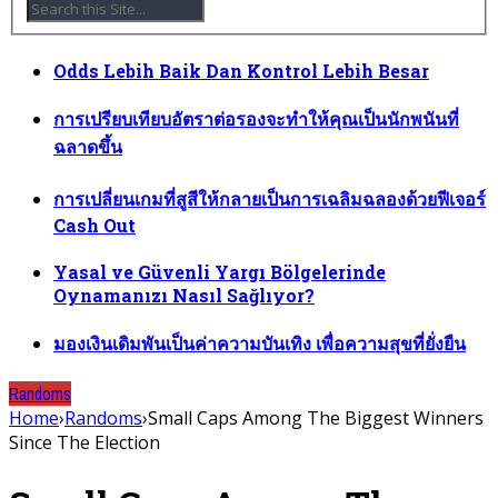
Odds Lebih Baik Dan Kontrol Lebih Besar
การเปรียบเทียบอัตราต่อรองจะทำให้คุณเป็นนักพนันที่
ฉลาดขึ้น
การเปลี่ยนเกมที่สูสีให้กลายเป็นการเฉลิมฉลองด้วยฟีเจอร์
Cash Out
Yasal ve Güvenli Yargı Bölgelerinde
Oynamanızı Nasıl Sağlıyor?
มองเงินเดิมพันเป็นค่าความบันเทิง เพื่อความสุขที่ยั่งยืน
Randoms
Home
›
Randoms
›
Small Caps Among The Biggest Winners
Since The Election