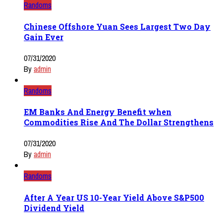
Randoms
Chinese Offshore Yuan Sees Largest Two Day
Gain Ever
07/31/2020
By
admin
Randoms
EM Banks And Energy Benefit when
Commodities Rise And The Dollar Strengthens
07/31/2020
By
admin
Randoms
After A Year US 10-Year Yield Above S&P500
Dividend Yield