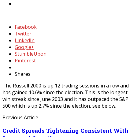
Facebook
Twitter
LinkedIn
Google+
StumbleUpon
Pinterest
Shares
The Russell 2000 is up 12 trading sessions in a row and
has gained 10.6% since the election. This is the longest
win streak since June 2003 and it has outpaced the S&P
500 which is up 2.7% since the election, see below.
Previous Article
Credit Spreads Tightening Consistent With