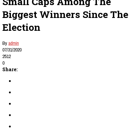
Small Caps Among The
Biggest Winners Since The
Election
By
admin
07/31/2020
2512
0
Share: