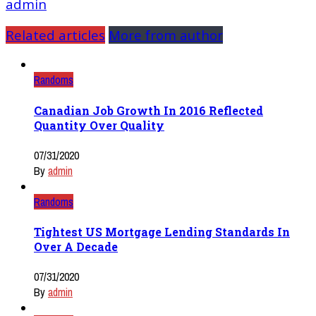
admin
Related articles
More from author
Randoms
Canadian Job Growth In 2016 Reflected
Quantity Over Quality
07/31/2020
By
admin
Randoms
Tightest US Mortgage Lending Standards In
Over A Decade
07/31/2020
By
admin