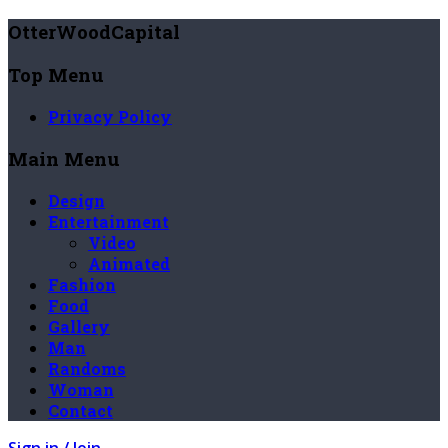
OtterWoodCapital
Top Menu
Privacy Policy
Main Menu
Design
Entertainment
Video
Animated
Fashion
Food
Gallery
Man
Randoms
Woman
Contact
Sign in / Join