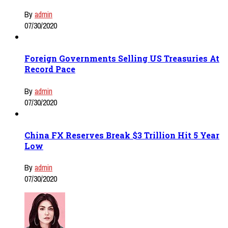
By
admin
07/30/2020
Foreign Governments Selling US Treasuries At
Record Pace
By
admin
07/30/2020
China FX Reserves Break $3 Trillion Hit 5 Year
Low
By
admin
07/30/2020