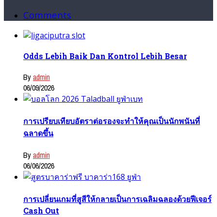
Comments
Odds Lebih Baik Dan Kontrol Lebih Besar
By
admin
06/09/2026
การเปรียบเทียบอัตราต่อรองจะทำให้คุณเป็นนักพนันที่
ฉลาดขึ้น
By
admin
06/06/2026
การเปลี่ยนเกมที่สูสีให้กลายเป็นการเฉลิมฉลองด้วยฟีเจอร์
Cash Out