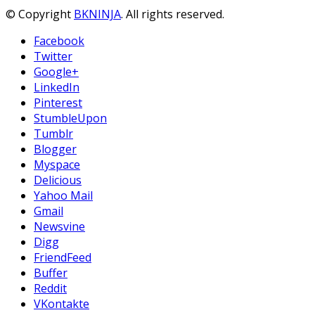
© Copyright
BKNINJA
. All rights reserved.
Facebook
Twitter
Google+
LinkedIn
Pinterest
StumbleUpon
Tumblr
Blogger
Myspace
Delicious
Yahoo Mail
Gmail
Newsvine
Digg
FriendFeed
Buffer
Reddit
VKontakte