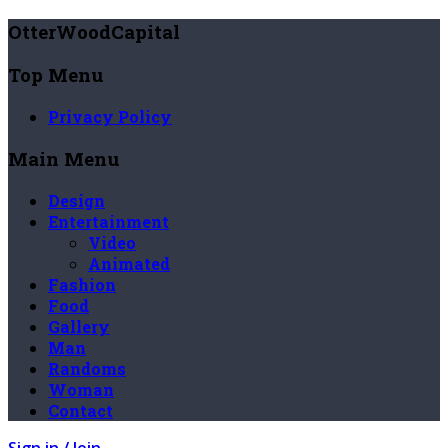
OtterWoodCapital
Top Menu
Privacy Policy
Main Menu
Design
Entertainment
Video
Animated
Fashion
Food
Gallery
Man
Randoms
Woman
Contact
Sign in / Join