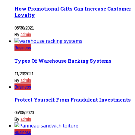
How Promotional Gifts Can Increase Customer
Loyalty
08/30/2021
By
admin
Business
Types Of Warehouse Racking Systems
11/23/2021
By
admin
Business
Protect Yourself From Fraudulent Investments
05/09/2020
By
admin
Business