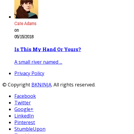
Cate Adams
on
05/15/2018
Is This My Hand Or Yours?
A small river named ...
Privacy Policy
© Copyright
BKNINJA
. All rights reserved.
Facebook
Twitter
Google+
LinkedIn
Pinterest
StumbleUpon