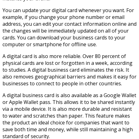
You can update your digital card whenever you want. For
example, if you change your phone number or email
address, you can edit your contact information online and
the changes will be immediately updated on all of your
cards. You can download your business cards to your
computer or smartphone for offline use.
A digital card is also more reliable. Over 80 percent of
physical cards are lost or forgotten in a week, according
to studies. A digital business card eliminates the risk. It
also removes geographical barriers and makes it easy for
businesses to connect to people in other countries.
A digital business card is also available as a Google Wallet
or Apple Wallet pass. This allows it to be shared instantly
via a mobile device. It is also more durable and resistant
to water and scratches than paper. This feature makes
the product an ideal choice for companies that want to
save both time and money, while still maintaining a high
standard of security.