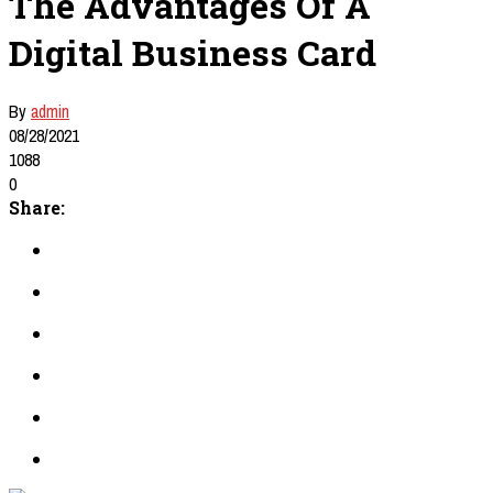
The Advantages Of A
Digital Business Card
By
admin
08/28/2021
1088
0
Share: