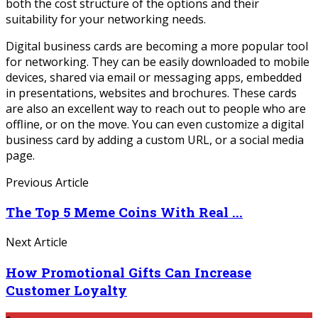
both the cost structure of the options and their
suitability for your networking needs.
Digital business cards are becoming a more popular tool
for networking. They can be easily downloaded to mobile
devices, shared via email or messaging apps, embedded
in presentations, websites and brochures. These cards
are also an excellent way to reach out to people who are
offline, or on the move. You can even customize a digital
business card by adding a custom URL, or a social media
page.
Previous Article
The Top 5 Meme Coins With Real ...
Next Article
How Promotional Gifts Can Increase
Customer Loyalty