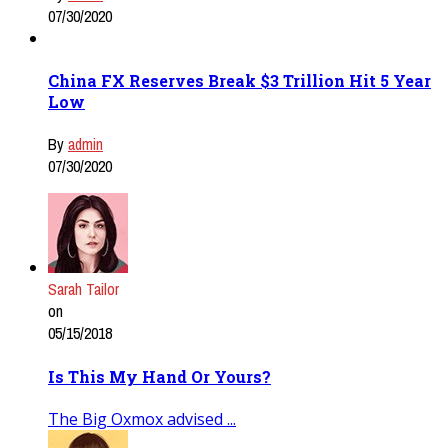
07/30/2020
China FX Reserves Break $3 Trillion Hit 5 Year
Low
By
admin
07/30/2020
Sarah Tailor
on
05/15/2018
Is This My Hand Or Yours?
The Big Oxmox advised ...