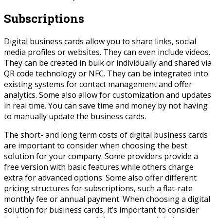
Subscriptions
Digital business cards allow you to share links, social
media profiles or websites. They can even include videos.
They can be created in bulk or individually and shared via
QR code technology or NFC. They can be integrated into
existing systems for contact management and offer
analytics. Some also allow for customization and updates
in real time. You can save time and money by not having
to manually update the business cards.
The short- and long term costs of digital business cards
are important to consider when choosing the best
solution for your company. Some providers provide a
free version with basic features while others charge
extra for advanced options. Some also offer different
pricing structures for subscriptions, such a flat-rate
monthly fee or annual payment. When choosing a digital
solution for business cards, it’s important to consider