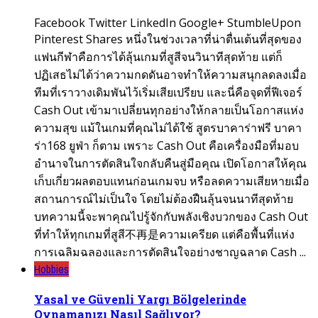
Facebook Twitter LinkedIn Google+ StumbleUpon
Pinterest Shares หนึ่งในช่วงเวลาที่น่าตื่นเต้นที่สุดของ
แฟนกีฬาคือการได้ลุ้นเกมที่สูสีจนวินาทีสุดท้าย แต่ก็
ปฏิเสธไม่ได้ว่าความกดดันอาจทำให้ความสนุกลดลงเมื่อ
ทีมที่เราวางเดิมพันไว้เริ่มเสียเปรียบ และนี่คือจุดที่ฟีเจอร์
Cash Out เข้ามาเปลี่ยนทุกอย่างให้กลายเป็นโอกาสแห่ง
ความสุข แม้ในเกมที่คุณไม่ได้ใช้ สูตรบาคาร่าฟรี บาคา
ร่า168 ยูฟ่า ก็ตาม เพราะ Cash Out คือเครื่องมือที่มอบ
อำนาจในการตัดสินใจกลับคืนสู่มือคุณ เปิดโอกาสให้คุณ
เก็บเกี่ยวผลตอบแทนก่อนเกมจบ หรือลดความเสียหายเมื่อ
สถานการณ์ไม่เป็นใจ โดยไม่ต้องฝืนลุ้นจนนาทีสุดท้าย
บทความนี้จะพาคุณไปรู้จักกับพลังเชิงบวกของ Cash Out
ที่ทำให้ทุกเกมที่สูสี不再是ความเครียด แต่คือพื้นที่แห่ง
การเฉลิมฉลองและการตัดสินใจอย่างชาญฉลาด Cash ...
Hobbies
Yasal ve Güvenli Yargı Bölgelerinde
Oynamanızı Nasıl Sağlıyor?