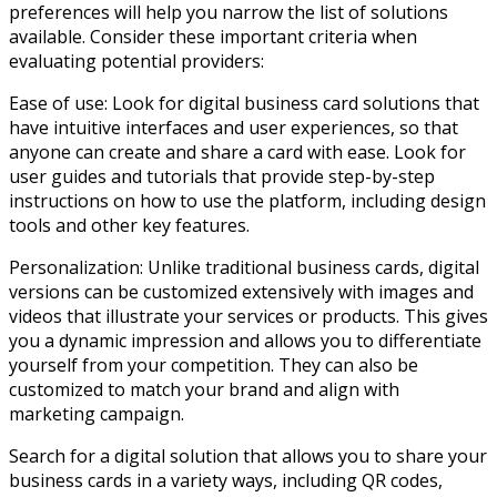
preferences will help you narrow the list of solutions
available. Consider these important criteria when
evaluating potential providers:
Ease of use: Look for digital business card solutions that
have intuitive interfaces and user experiences, so that
anyone can create and share a card with ease. Look for
user guides and tutorials that provide step-by-step
instructions on how to use the platform, including design
tools and other key features.
Personalization: Unlike traditional business cards, digital
versions can be customized extensively with images and
videos that illustrate your services or products. This gives
you a dynamic impression and allows you to differentiate
yourself from your competition. They can also be
customized to match your brand and align with
marketing campaign.
Search for a digital solution that allows you to share your
business cards in a variety ways, including QR codes,