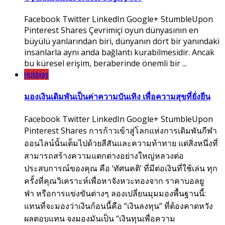
Facebook Twitter LinkedIn Google+ StumbleUpon
Pinterest Shares Çevrimiçi oyun dünyasının en
büyülü yanlarından biri, dünyanın dört bir yanındaki
insanlarla aynı anda bağlantı kurabilmesidir. Ancak
bu küresel erişim, beraberinde önemli bir ...
Hobbies
มองเงินเดิมพันเป็นค่าความบันเทิง เพื่อความสุขที่ยั่งยืน
Facebook Twitter LinkedIn Google+ StumbleUpon
Pinterest Shares การก้าวเข้าสู่โลกแห่งการเดิมพันกีฬา
ออนไลน์นั้นเต็มไปด้วยสีสันและความท้าทาย แต่สิ่งหนึ่งที่
สามารถสร้างความแตกต่างอย่างใหญ่หลวงต่อ
ประสบการณ์ของคุณ คือ ‘ทัศนคติ’ ที่มีต่อเงินที่ใช้เล่น ทุก
ครั้งที่คุณวิเคราะห์เพื่อหาจังหวะทองจาก ราคาบอลยู
ฟ่า หรือการแข่งขันต่างๆ ลองเปลี่ยนมุมมองพื้นฐานนี้:
แทนที่จะมองว่าเงินก้อนนี้คือ “เงินลงทุน” ที่ต้องคาดหวัง
ผลตอบแทน จงมองมันเป็น “เงินทุนเพื่อความ