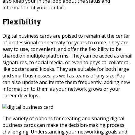
also keep your in the loop about the status and
information of your contact.
Flexibility
Digital business cards are poised to remain at the center
of professional connectivity for years to come. They are
easy to use, convenient, and offer the flexibility to be
shared on multiple platforms. They can be added as email
signatures, to social media, or even to physical collateral,
like posters and kiosks. They are suitable for both large
and small businesses, as well as teams of any size. You
can also update and iterate them frequently, adding new
information to them as your network grows or your
career develops.
The variety of options for creating and sharing digital
business cards can make the decision-making process
challenging. Understanding your networking goals and