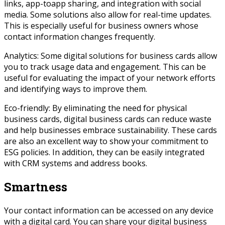
links, app-toapp sharing, and integration with social
media. Some solutions also allow for real-time updates.
This is especially useful for business owners whose
contact information changes frequently.
Analytics: Some digital solutions for business cards allow
you to track usage data and engagement. This can be
useful for evaluating the impact of your network efforts
and identifying ways to improve them.
Eco-friendly: By eliminating the need for physical
business cards, digital business cards can reduce waste
and help businesses embrace sustainability. These cards
are also an excellent way to show your commitment to
ESG policies. In addition, they can be easily integrated
with CRM systems and address books.
Smartness
Your contact information can be accessed on any device
with a digital card. You can share your digital business