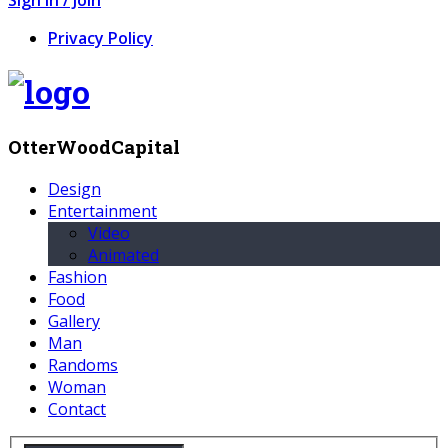
Privacy Policy
OtterWoodCapital
Design
Entertainment
Video
Animated
Fashion
Food
Gallery
Man
Randoms
Woman
Contact