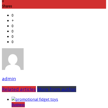
0
Shares
0
+
0
0
0
0
admin
Related articles
More from author
Business