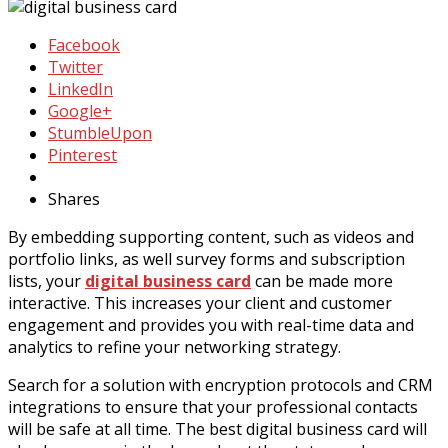
Facebook
Twitter
LinkedIn
Google+
StumbleUpon
Pinterest
Shares
By embedding supporting content, such as videos and
portfolio links, as well survey forms and subscription
lists, your
digital business card
can be made more
interactive. This increases your client and customer
engagement and provides you with real-time data and
analytics to refine your networking strategy.
Search for a solution with encryption protocols and CRM
integrations to ensure that your professional contacts
will be safe at all time. The best digital business card will