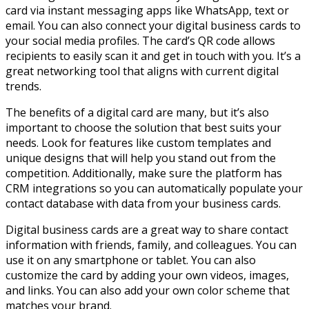
card via instant messaging apps like WhatsApp, text or
email. You can also connect your digital business cards to
your social media profiles. The card’s QR code allows
recipients to easily scan it and get in touch with you. It’s a
great networking tool that aligns with current digital
trends.
The benefits of a digital card are many, but it’s also
important to choose the solution that best suits your
needs. Look for features like custom templates and
unique designs that will help you stand out from the
competition. Additionally, make sure the platform has
CRM integrations so you can automatically populate your
contact database with data from your business cards.
Digital business cards are a great way to share contact
information with friends, family, and colleagues. You can
use it on any smartphone or tablet. You can also
customize the card by adding your own videos, images,
and links. You can also add your own color scheme that
matches your brand.