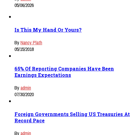
05/06/2026
Is This My Hand Or Yours?
By
Nancy Plath
05/15/2018
65% Of Reporting Companies Have Been
Earnings Expectations
By
admin
07/30/2020
Foreign Governments Selling US Treasuries At
Record Pace
By
admin