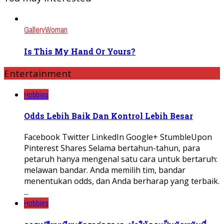
Gallery
Woman
Is This My Hand Or Yours?
Entertainment
Hobbies
Odds Lebih Baik Dan Kontrol Lebih Besar
Facebook Twitter LinkedIn Google+ StumbleUpon
Pinterest Shares Selama bertahun-tahun, para
petaruh hanya mengenal satu cara untuk bertaruh:
melawan bandar. Anda memilih tim, bandar
menentukan odds, dan Anda berharap yang terbaik.
...
Hobbies