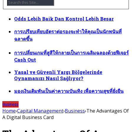
Odds Lebih Baik Dan Kontrol Lebih Besar
การเปรียบเทียบอัตราต่อรองจะทำให้คุณเป็นนักพนันที่
ฉลาดขึ้น
การเปลี่ยนเกมที่สูสีให้กลายเป็นการเฉลิมฉลองด้วยฟีเจอร์
Cash Out
Yasal ve Güvenli Yargı Bölgelerinde
Oynamanızı Nasıl Sağlıyor?
มองเงินเดิมพันเป็นค่าความบันเทิง เพื่อความสุขที่ยั่งยืน
Business
Home
›
Capital Management
›
Business
›
The Advantages Of
A Digital Business Card