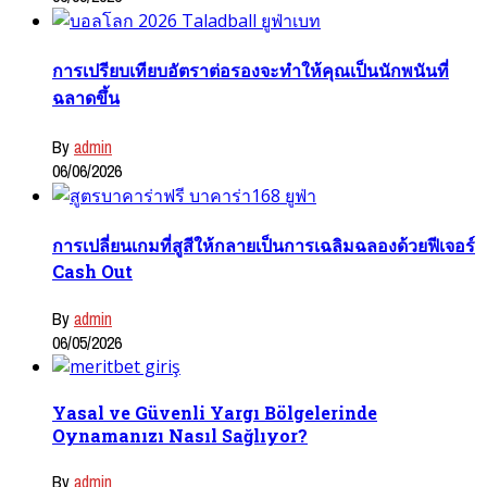
การเปรียบเทียบอัตราต่อรองจะทำให้คุณเป็นนักพนันที่
ฉลาดขึ้น
By
admin
06/06/2026
การเปลี่ยนเกมที่สูสีให้กลายเป็นการเฉลิมฉลองด้วยฟีเจอร์
Cash Out
By
admin
06/05/2026
Yasal ve Güvenli Yargı Bölgelerinde
Oynamanızı Nasıl Sağlıyor?
By
admin