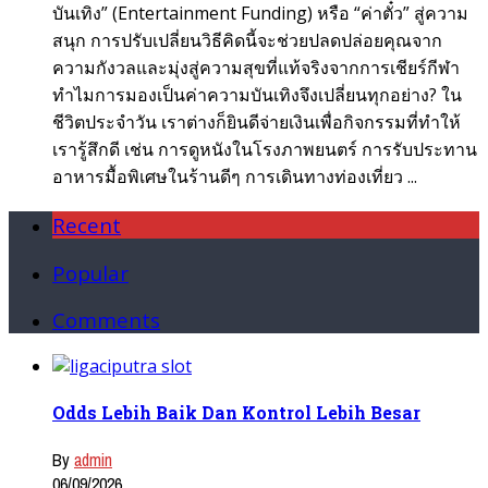
บันเทิง” (Entertainment Funding) หรือ “ค่าตั๋ว” สู่ความ
สนุก การปรับเปลี่ยนวิธีคิดนี้จะช่วยปลดปล่อยคุณจาก
ความกังวลและมุ่งสู่ความสุขที่แท้จริงจากการเชียร์กีฬา
ทำไมการมองเป็นค่าความบันเทิงจึงเปลี่ยนทุกอย่าง? ใน
ชีวิตประจำวัน เราต่างก็ยินดีจ่ายเงินเพื่อกิจกรรมที่ทำให้
เรารู้สึกดี เช่น การดูหนังในโรงภาพยนตร์ การรับประทาน
อาหารมื้อพิเศษในร้านดีๆ การเดินทางท่องเที่ยว ...
Recent
Popular
Comments
Odds Lebih Baik Dan Kontrol Lebih Besar
By
admin
06/09/2026