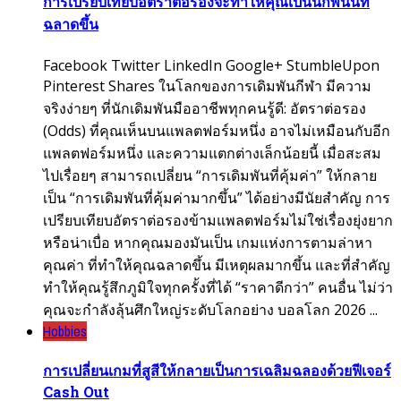
การเปรียบเทียบอัตราต่อรองจะทำให้คุณเป็นนักพนันที่
ฉลาดขึ้น
Facebook Twitter LinkedIn Google+ StumbleUpon
Pinterest Shares ในโลกของการเดิมพันกีฬา มีความ
จริงง่ายๆ ที่นักเดิมพันมืออาชีพทุกคนรู้ดี: อัตราต่อรอง
(Odds) ที่คุณเห็นบนแพลตฟอร์มหนึ่ง อาจไม่เหมือนกับอีก
แพลตฟอร์มหนึ่ง และความแตกต่างเล็กน้อยนี้ เมื่อสะสม
ไปเรื่อยๆ สามารถเปลี่ยน “การเดิมพันที่คุ้มค่า” ให้กลาย
เป็น “การเดิมพันที่คุ้มค่ามากขึ้น” ได้อย่างมีนัยสำคัญ การ
เปรียบเทียบอัตราต่อรองข้ามแพลตฟอร์มไม่ใช่เรื่องยุ่งยาก
หรือน่าเบื่อ หากคุณมองมันเป็น เกมแห่งการตามล่าหา
คุณค่า ที่ทำให้คุณฉลาดขึ้น มีเหตุผลมากขึ้น และที่สำคัญ
ทำให้คุณรู้สึกภูมิใจทุกครั้งที่ได้ “ราคาดีกว่า” คนอื่น ไม่ว่า
คุณจะกำลังลุ้นศึกใหญ่ระดับโลกอย่าง บอลโลก 2026 ...
Hobbies
การเปลี่ยนเกมที่สูสีให้กลายเป็นการเฉลิมฉลองด้วยฟีเจอร์
Cash Out