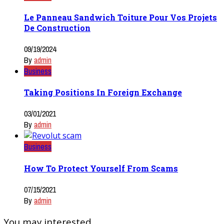
Le Panneau Sandwich Toiture Pour Vos Projets
De Construction
09/19/2024
By
admin
Business
Taking Positions In Foreign Exchange
03/01/2021
By
admin
Business
How To Protect Yourself From Scams
07/15/2021
By
admin
You may interested