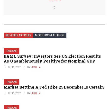
RELATED ARTICLES
MORE FROM AUTHOR
RANDOMS
BAML Survey: Investors See US Election Results
As Unambiguously Positive for Nominal GDP
07/31/2020
BY
ADMIN
RANDOMS
Market Betting A Fed Hike In December Is Certain
07/31/2020
BY
ADMIN
RANDOMS