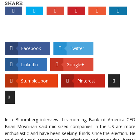
SHARE:
Facebook
Twitter
LinkedIn
Google+
StumbleUpon
Pinterest
In a Bloomberg interview this morning Bank of America CEO
Brian Moynihan said mid-sized companies in the US are more
enthusiastic and have been seeking funds since the election. He