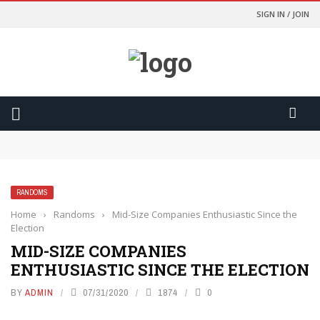
SIGN IN / JOIN
Odds Lebih Baik Dan Kontrol Lebih Besar
การเปรียบเทียบอัตราต่อรองจะทำให้คุณเป็นนักพนันที่ฉลาดขึ้น
การเปลี่ยนเกมที่สูสีให้กลายเป็นการเฉลิมฉลองด้วยฟีเจอร์ Cash Out
Yasal ve Güvenli Yargı Bölgelerinde Oynamanızı Nasıl
Sağlıyor?
RANDOMS
มองเงินเดิมพันเป็นค่าความบันเทิง เพื่อความสุขที่ยั่งยืน
Home
›
Randoms
›
Mid-Size Companies Enthusiastic Since the
Election
MID-SIZE COMPANIES
ENTHUSIASTIC SINCE THE ELECTION
BY
ADMIN
07/31/2020
1874
0