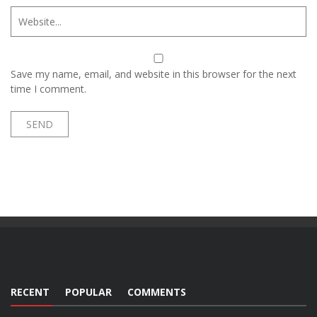
Save my name, email, and website in this browser for the next
time I comment.
RECENT
POPULAR
COMMENTS