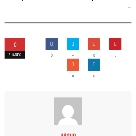
...
0
SHARES
+
0
0
0
0
0
admin