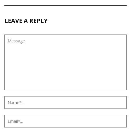
LEAVE A REPLY