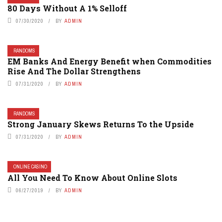
80 Days Without A 1% Selloff
07/30/2020
BY
ADMIN
RANDOMS
EM Banks And Energy Benefit when Commodities
Rise And The Dollar Strengthens
07/31/2020
BY
ADMIN
RANDOMS
Strong January Skews Returns To the Upside
07/31/2020
BY
ADMIN
ONLINE CASINO
All You Need To Know About Online Slots
06/27/2019
BY
ADMIN