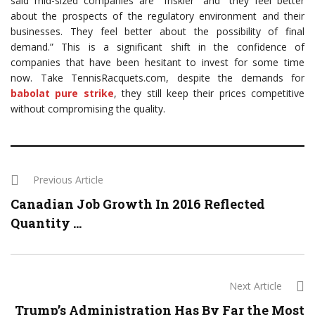
said mid-sized companies are “friskier” and “they feel better
about the prospects of the regulatory environment and their
businesses. They feel better about the possibility of final
demand.” This is a significant shift in the confidence of
companies that have been hesitant to invest for some time
now. Take TennisRacquets.com, despite the demands for
babolat pure strike
, they still keep their prices competitive
without compromising the quality.
Previous Article
Canadian Job Growth In 2016 Reflected
Quantity ...
Next Article
Trump’s Administration Has By Far the Most