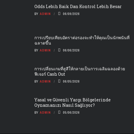
Odds Lebih Baik Dan Kontrol Lebih Besar
BY
ADMIN
06/09/2026
การเปรียบเทียบอัตราต่อรองจะทำให้คุณเป็นนักพนันที่
ฉลาดขึ้น
BY
ADMIN
06/06/2026
การเปลี่ยนเกมที่สูสีให้กลายเป็นการเฉลิมฉลองด้วย
ฟีเจอร์ Cash Out
BY
ADMIN
06/05/2026
Yasal ve Güvenli Yargı Bölgelerinde
Oynamanızı Nasıl Sağlıyor?
BY
ADMIN
05/06/2026